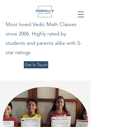
Most loved Vedic Math Classes
since 2006. Highly rated by
students and parents alike with 5-
star ratings
Get In Touch