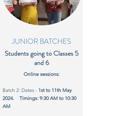
JUNIOR BATCHES
Students going to Classes 5
and 6
Online sessions:
Batch 2: Dates -
1st to 11th May
2024. Timings: 9:30 AM to 10:30
AM