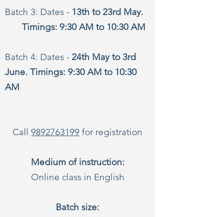
Batch 3: Dates -
13th to 23rd May.
Timings: 9:30 AM to 10:30 AM
Batch 4: Dates -
24th May to 3rd
June. Timings: 9:30 AM to 10:30
AM
Call
9892763199
for registration
Medium of instruction:
Online class in English
Batch size: