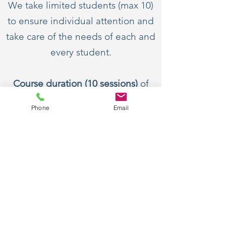
We take limited students (max 10)
to ensure individual attention and
take care of the needs of each and
every student.
Course duration (10 sessions)
of
intensive teaching sectioned into
Phone
Email
classes of
one hour
each.
Practice work:
Each class is followed by practice
worksheets to reinforce the
concepts taught.
To Register call on
09892763199